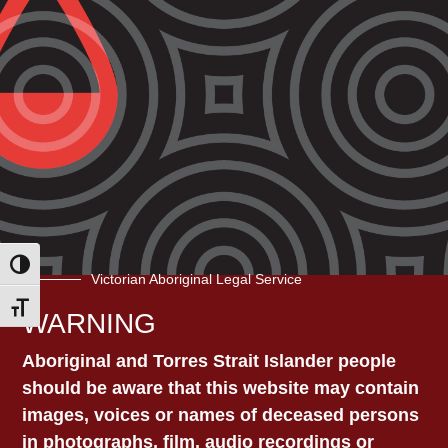
Contact VALS Head
VICTORIAN
Office
273 High St, Preston VIC
ABORIGINAL LEGAL
3072​
Phone: 1800 064 865
SERVICE
Email:
vals@vals.org.au
Toggle High Contrast
Victorian Aboriginal Legal Service
Toggle Font size
WARNING
OTHER VALS
Aboriginal and Torres Strait Islander people
LOCATIONS
should be aware that this website may contain
images, voices or names of deceased persons
in photographs, film, audio recordings or