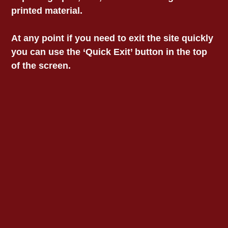
printed material.
Information
Privacy
At any point if you need to exit the site quickly
Child Safety Statement
Acknowledgment Of
you can use the ‘Quick Exit’ button in the top
Country
of the screen.
We acknowledge and
pay our respects to the
custodians of the lands
on which we work,
collectively the Aboriginal
communities of South-
East Australia.
© 2025 Victorian
Aboriginal Legal Service.
All rights reserved.