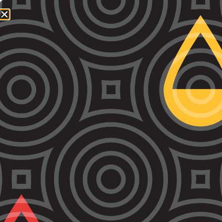
1800 064 865
QUICK EXIT
Day:
May 28, 2021
Bail Reform is Urgently Needed in Victoria
Today VALS and more than three dozen human rights
and law groups called on the Andrews Government to
reform their draconian bail laws. Read the letter here.
Find a petition of experts here. You can listen to
ABC’s radio coverage here. You can read the ABC
Online article here.