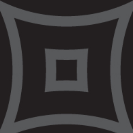
Services
VALS provides free legal advice and
representation to Aboriginal and Torres
Strait Islander people all
across Victoria.
VALS can provide legal information, legal
advice or legal representation. The type of
assistance VALS can provide each client is
dependent on the client’s circumstances and
the details of the issue. Each matter is
assessed on a case-by-case basis. Our areas
of practice include Balit Ngulu, our specialised
youth practice, Criminal Law Practice, Civil and
Human Rights Practice, Aboriginal Families
Practice as well as Wirraway, our Police and