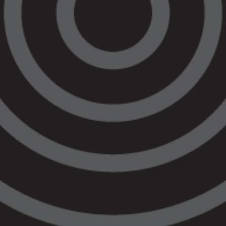
Balit Ngulu
Criminal Law