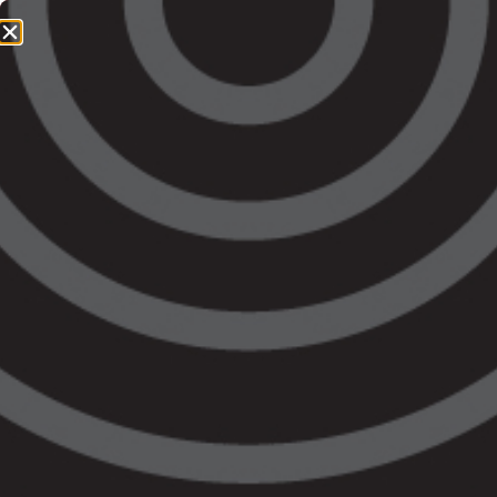
1800 064 865
QUICK EXIT
About Legal