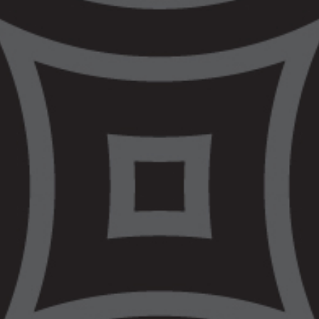
Civil & Human Rights