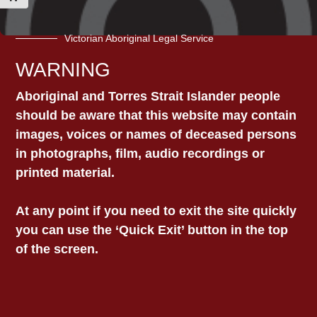
Victorian Aboriginal Legal Service
WARNING
Contact VALS today for
Aboriginal and Torres Strait Islander people
assistance with your legal
should be aware that this website may contain
matter
images, voices or names of deceased persons
in photographs, film, audio recordings or
You can use the general contact form
printed material.
below and someone from our team will
reach out. If your matter is urgent, please
At any point if you need to exit the site quickly
call
1800 064 865.
you can use the ‘Quick Exit’ button in the top
Details about our office locations can be
of the screen.
found here on our Contact page
.
Name
*