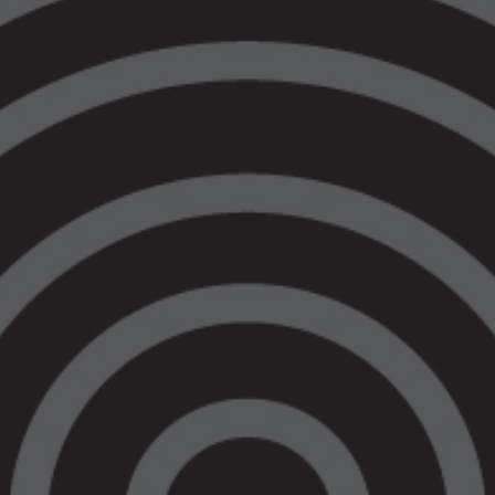
Prison Accountability Practice. You can click
the images below to find out more about their
offerings.
If you need legal advice or support, or if
you’re not sure what to do you can call
VALS for a yarn on 1800 064 865
Our Legal Services