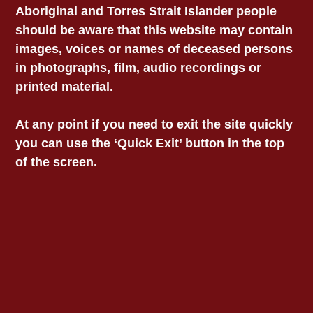
Aboriginal and Torres Strait Islander people
should be aware that this website may contain
images, voices or names of deceased persons
in photographs, film, audio recordings or
printed material.
At any point if you need to exit the site quickly
you can use the ‘Quick Exit’ button in the top
of the screen.
Contact VALS Head
VICTORIAN
Office