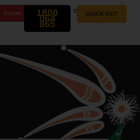
Search
1800
Donate
t
QUICK EXIT
064
865