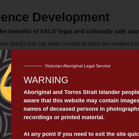
dence Development
the benefits of VALS’ legal and culturally safe sup
 (RED) unit has been created to build the evidence for
innovative justice programs, and to undertake research th
The Unit is responsible for a range of functions, both t
Victorian Aboriginal Legal Service
WARNING
ategic research agenda that advances VALS’ strategic dir
rtnerships and securing research funding to advance th
Aboriginal and Torres Strait Islander peopl
tter monitor and evaluate its services in a culturally sa
aware that this website may contain images
names of deceased persons in photographs,
recordings or printed material.
th:
lift pilot training evaluation.
At any point if you need to exit the site qu
ogram.