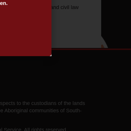
een.
h justice, family law and civil law
ects to the custodians of the lands
he Aboriginal communities of South-
 Service. All rights reserved.