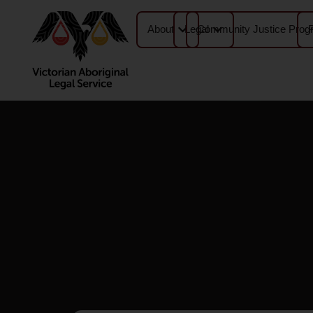
About
Legal
Community Justice Prog