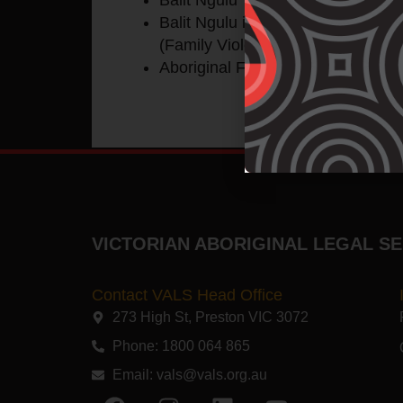
Balit Ngulu integrated response (a
(Family Violence) domains).
Aboriginal Family Centred Youth 
VICTORIAN ABORIGINAL LEGAL SE
Contact VALS Head Office
273 High St, Preston VIC 3072​
Phone: 1800 064 865
Email:
vals@vals.org.au