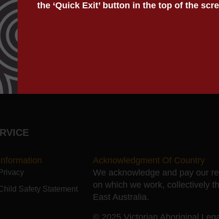
the ‘Quick Exit’ button in the top of the scr
ddressing legal needs spanning the Child Protection, yout
Justice Program.
RVICE
Information
Acknowledgment Of Country
We acknowledge and pay our resp
Privacy
on which we work, collectively t
Child Safety Statement
East Australia.
© 2025 Victorian Aboriginal Legal