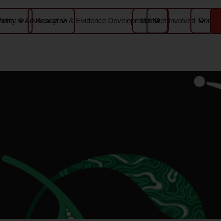
Media
Contac
rams
Policy & Advocacy
Research & Evidence Development
Get Involved