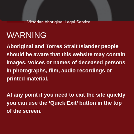
Victorian Aboriginal Legal Service
WARNING
Aboriginal and Torres Strait Islander people
should be aware that this website may contain
images, voices or names of deceased persons
in photographs, film, audio recordings or
printed material.
At any point if you need to exit the site quickly
you can use the ‘Quick Exit’ button in the top
of the screen.
Work With Us