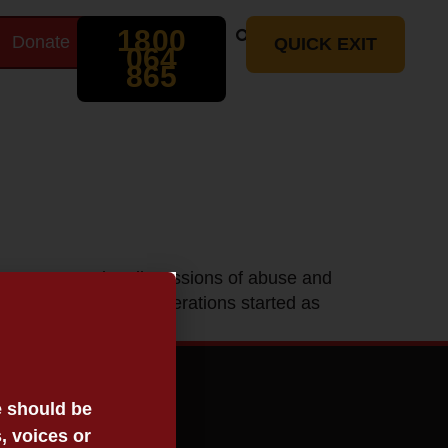
Search
1800
Donate
t
QUICK EXIT
064
865
ument contains discussions of abuse and
oria, the Stolen Generations started as
[…]
e should be
, voices or