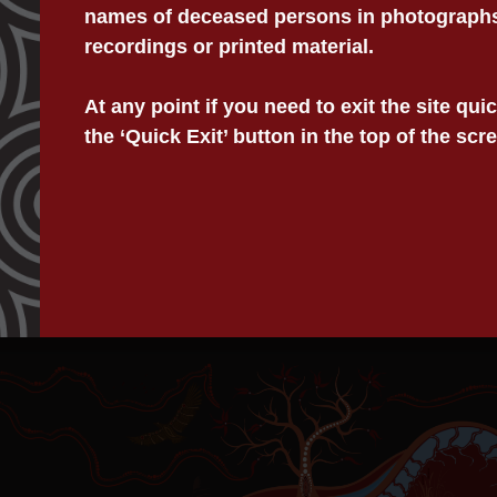
names of deceased persons in photographs,
recordings or printed material.
Information
Acknowledgment Of Country
We acknowledge and pay our resp
Privacy
At any point if you need to exit the site qu
on which we work, collectively t
Child Safety Statement
the ‘Quick Exit’ button in the top of the scr
East Australia.
© 2025 Victorian Aboriginal Legal