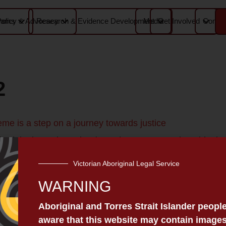
Media
Contac
rams
Policy & Advocacy
Research & Evidence Development
Get Involved
2
me is a step on a journey towards justice
iginal Legal Service (VALS) Content warning: this doc
pects to the members of the Stolen Generations. In Vict
Victorian Aboriginal Legal Service
ciety set up the Yarra Mission for Aboriginal children. 
WARNING
Aboriginal and Torres Strait Islander peopl
aware that this website may contain images
RVICE