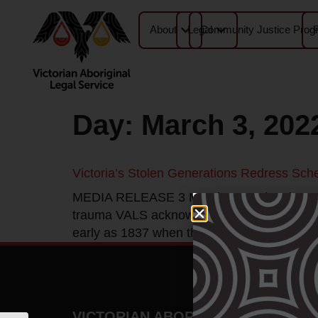
About
Legal
Community Justice Prog
Day:
March 3, 202
Victoria’s Stolen Generations Redress Sche
MEDIA RELEASE 3 March 2022Victorian Abor
trauma VALS acknowledges and pays our res
early as 1837 when the Church Missionary So
VICTORIAN ABORIGINAL LEGAL SE