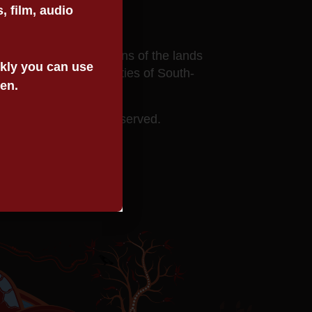
 film, audio
ects to the custodians of the lands
ickly you can use
he Aboriginal communities of South-
een.
 Service. All rights reserved.