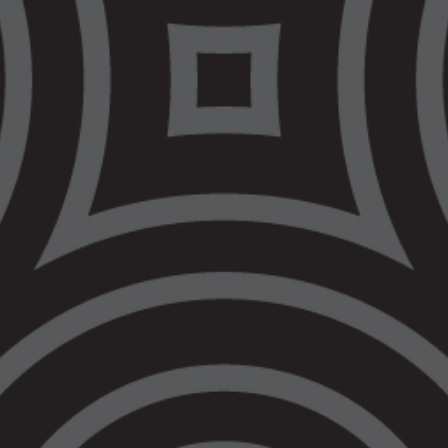
Death in Custody
Highlights the Cost
of Waiting
MEDIA RELEASE 11 March 2021
Another Aboriginal Death in Custody
Highlights the Cost of Waiting
VALS is deeply saddened by the news that
an Aboriginal man died in Ravenhall
Correctional Centre on 7 March 2021.
Another Aboriginal family is left to deal with
the consequences of a system that