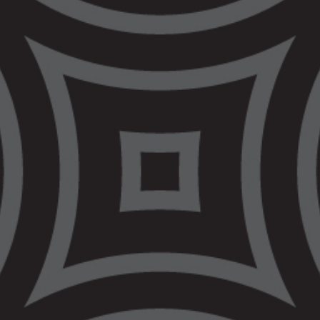
process and ensure investigations happen
in a timely matter. This requires the initial
hearing to happen within 28 days of the
person’s death.
VALS raised our concerns when the new
protocols were introduced that we were not
being properly funded by Government to
fulfill the role we have been given. We
again ask the Victorian Government to
properly fund our services so that we can
make a real difference for our people.
VALS has developed a COVID-19 recovery
plan,
Building Back Better
, to advise the
Victorian and Federal Governments on how
to ensure that, following the pandemic
crisis, the lives of Aboriginal and Torres
Strait Islander people are improved. The