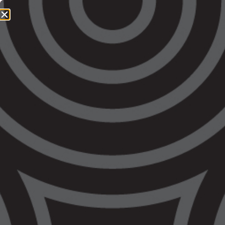
1800 064 865
QUICK EXIT
Another Aboriginal