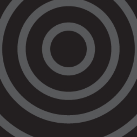
imprisons us at staggering rates.
Devastatingly, this is the third Aboriginal
death in custody in Australia in one week.
th
This year marks the 30
anniversary of the
final report of the Royal Commission into
Aboriginal Deaths in Custody. The
recommendations of the Commission have
never been fully implemented. There have
been more than 455 Aboriginal deaths in
custody since the Commission’s report was
tabled.
This tragedy will be the first to be dealt with
under the
Coroners Court Practice
Direction 6 – Indigenous Deaths in
Custody
. The new protocols are designed
to empower Aboriginal voices during the