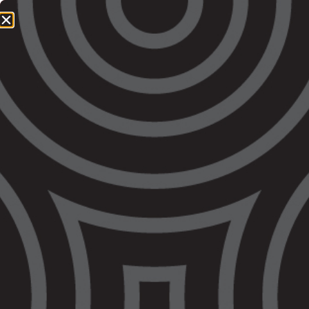
1800 064 865
QUICK EXIT
STATEMENT: