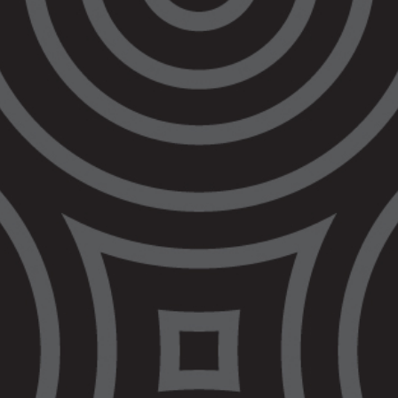
session. After almost 4 years deliberating on
this issue, and hindering reform that is
urgently needed, the Commonwealth Attorney
General’s Department has decided that
raising the age of criminal responsibility (
RTA
)
is an issue to be determined by respective
States and Territories.
The Government’s failure to RTA has been
widely criticised as failing to meet its
obligations under the
United Nations
Convention on the Rights of the Child
(
CRC
),
at the State, national and international level.
Yet, the Attorneys-General have collectively
made the decision to not prioritise progressing
RTA as we mark the 30th anniversary of the
Royal Commission into Aboriginal Deaths in
Custody
(
RCIADIC
).