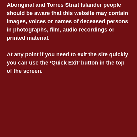
Aboriginal and Torres Strait Islander people
particularly in regards to Aboriginal and Torres
should be aware that this website may contain
Strait Islander communities, VALS reiterates
the following:
images, voices or names of deceased persons
in photographs, film, audio recordings or
The age of criminal responsibility should
printed material.
be increased to no less than 14 years of
age, with a minimum of 16 years of age
At any point if you need to exit the site quickly
for detention in a custodial facility. This is
you can use the ‘Quick Exit’ button in the top
consistent with contemporary
of the screen.
international human rights standards.
Focus should be on prevention and early
support, as well as rehabilitation, rather
than punishment.
Rehabilitative approaches should be
culturally appropriate; proactively
minimise the risk of further trauma to the
child; maintain the integrity of the family
unit; and consciously serve to mitigate