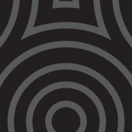
Victoria must raise
the age of criminal
responsibility
immediately as the
federal government
process stalls
23 April 2021
At the Meeting of the Attorneys-General, on
31 March 2021,
a decision was made
to
engage in discussions regarding raising the
minimum age of criminal responsibility out-of-