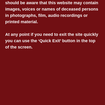
all bail offences, and ensuring that a person is
should be aware that this website may contain
not remanded if they are unlikely to receive a
images, voices or names of deceased persons
sentence of imprisonment.”
in photographs, film, audio recordings or
printed material.
“Aboriginal women, like Veronica, and
Aboriginal children have been
At any point if you need to exit the site quickly
disproportionately impacted by the bail laws
you can use the ‘Quick Exit’ button in the top
implemented by the Andrews Government in
2017.”
of the screen.
“The 2017 bail laws were the most punitive
and regressive in Australia. They’re now being
replicated across the country and will surely
create as much damage as they have here in
Victoria.”
“The 2017 bail laws are a stain on Daniel
Andrews time as Premier – they are his
biggest policy failure. They have done