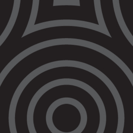
Uncle Percy Lovett
and Nerita Waight
on bail reform in
Victoria
Quotes attributable to Uncle Percy Lovett,
partner of Veronica Nelson
“Veronica shouldn’t have been refused bail.
She wouldn’t have hurt anyone. What
happened to Veronica should never happen
again.”
“The Government needs to make real
changes to bail laws to stop so many people
getting locked up before they have even been