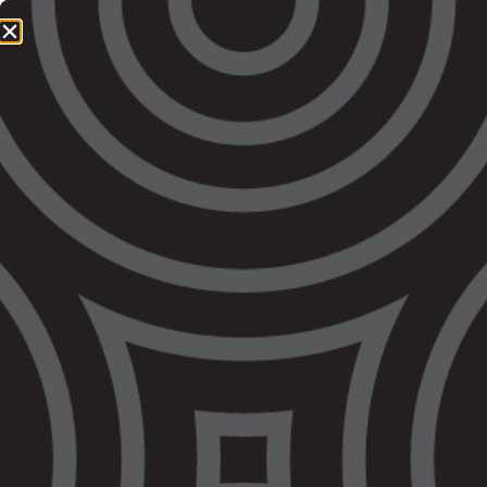
1800 064 865
QUICK EXIT
STATEMENTS: