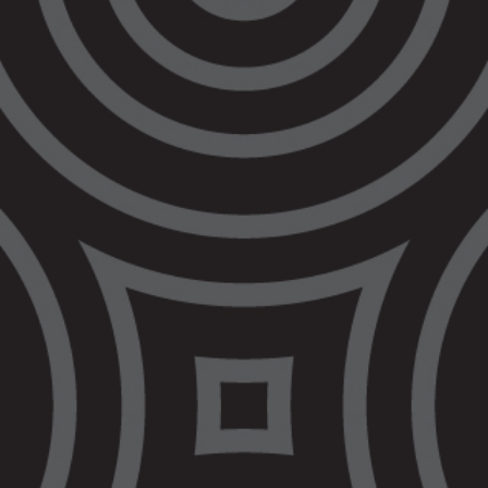
sentenced.”
“No one should be locked up and refused bail
if they wouldn’t get a prison sentence”
Quotes attributable to Nerita Waight, CEO
of VALS:
“Bail reform is happening in Victoria because
of the tragic passing of Veronica Nelson. Her
story and the demands of her family should
be the basis of bail reform.”
“Veronica Nelson was a proud Gunditjmara,
Dja Dja Wurrung, Wiradjuri and Yorta Yorta
woman. She belonged to a large family, with 6
siblings and 10 children that she loved and
cared for as her own.”