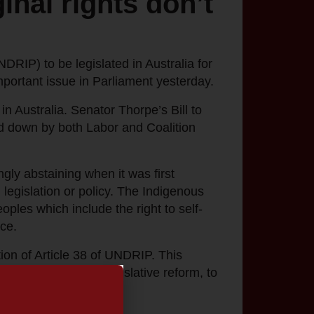
inal rights don’t
RIP) to be legislated in Australia for
portant issue in Parliament yesterday.
in Australia. Senator Thorpe’s Bill to
d down by both Labor and Coalition
ly abstaining when it was first
legislation or policy. The Indigenous
les which include the right to self-
ce.
ion of Article 38 of UNDRIP. This
asures, including legislative reform, to