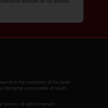
continue to advocate for our peoples.
ects to the custodians of the lands
he Aboriginal communities of South-
 Service. All rights reserved.