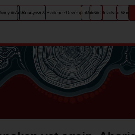
Media
Contac
rams
Policy & Advocacy
Research & Evidence Development
Get Involved