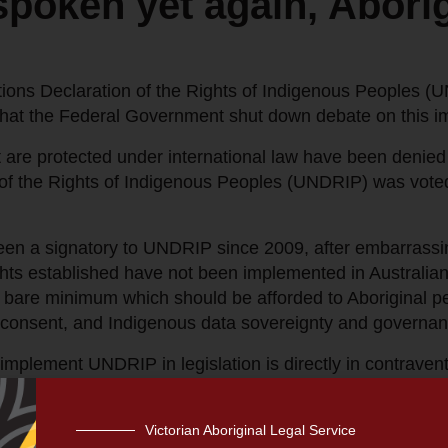
poken yet again, Aborig
ons Declaration of the Rights of Indigenous Peoples (UND
that the Federal Government shut down debate on this im
t are protected under international law have been denied 
of the Rights of Indigenous Peoples (UNDRIP) was vote
en a signatory to UNDRIP since 2009, after embarrassing
hts established have not been implemented in Australian 
bare minimum which should be afforded to Aboriginal peop
d consent, and Indigenous data sovereignty and governan
implement UNDRIP in legislation is directly in contravent
nsultation with Indigenous peoples to take appropriate me
Victorian Aboriginal Legal Service