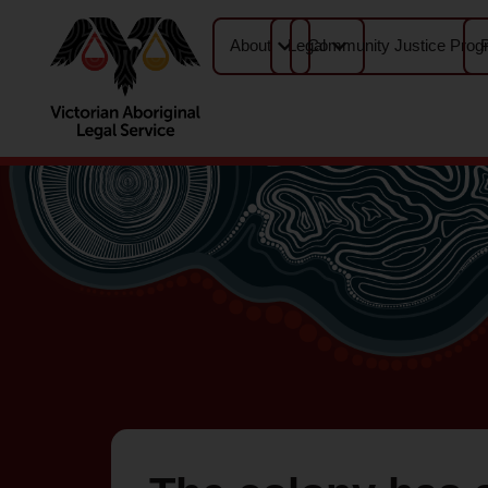
About
Legal
Community Justice Prog