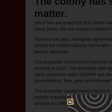
The colony has s
matter.
VALS has advocated for the United Nati
many years. We are deeply frustrated 
Twice in one year, Aboriginal rights tha
embed the United Nations Declaration 
parties yesterday.
The Australian Government has only be
enacted in 2007. The principles and rig
rights protected under UNDRIP are the 
determination, free, prior and informe
The Australian Government’s failure to 
section requires states to engage in co
achieve the intent of UNDRIP.