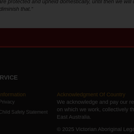
e protected and upheld domestically, until then we will 
diminish that.”
RVICE
Information
Acknowledgment Of Country
We acknowledge and pay our resp
Privacy
on which we work, collectively t
Child Safety Statement
East Australia.
© 2025 Victorian Aboriginal Legal