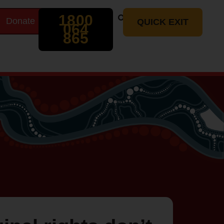
Search
1800
Donate
t
QUICK EXIT
064
865