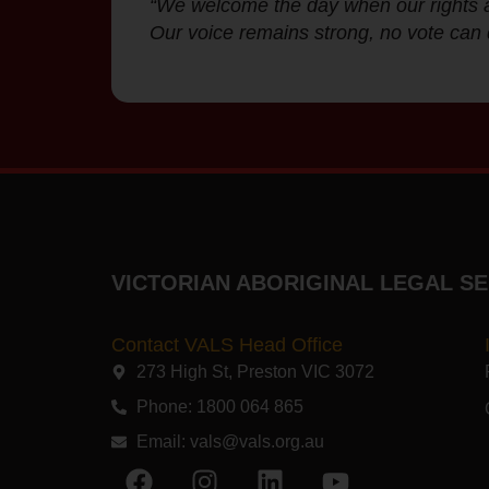
“We welcome the day when our rights ar
Our voice remains strong, no vote can 
VICTORIAN ABORIGINAL LEGAL SE
Contact VALS Head Office
273 High St, Preston VIC 3072​
Phone: 1800 064 865
Email:
vals@vals.org.au