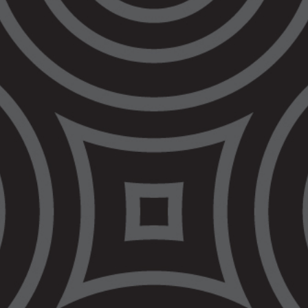
vicinity of a police station if they are
‘antagonistic’, even if they are not breaking
any law. Refusing to follow this order would
be a criminal offence – effectively
criminalising being rude to a police officer.
Police already have extensive powers to deal
with people who may pose a threat, including
move-on orders and breach of the peace
orders. Those powers are used
disproportionately against Aboriginal and/or
Torres Strait Islander people. These new
powers will be enforced in the same
discriminatory way. This will bring more
people into contact with the criminal legal
system to face potentially crippling financial
penalties.
The Bill also expands police powers in other