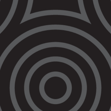
must put
community safety
ahead of making
life easier for
police officers
2 August 2022
VALS is extremely concerned that the
Victorian Government continues to push
through legislation expanding the powers of
police. The Government’s
Justice Legislation
Amendment (Police and Other Matters) Bill
would let police order someone to leave the