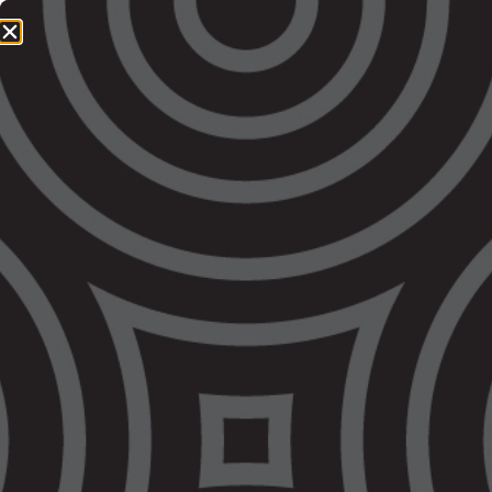
1800 064 865
QUICK EXIT
The Government