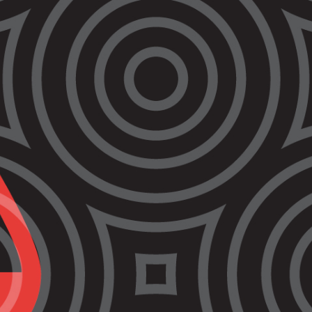
Healthcare
Webinar
Join us on
Wednesday March 29
from
12.45pm – 1.45pm
for an online panel
discussion, as part of our ‘Unlocking
Victorian Justice’ webinar series.
This webinar will focus on the failing
prison healthcare system in Victoria,