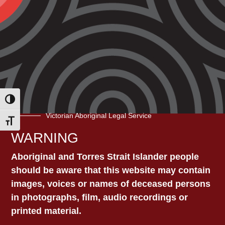
which continues to let Aboriginal and
Torres Strait Islander people die in
custody.
A panel of experts will discuss the need for
a reformed prison healthcare system so
that Aboriginal and Torres Strait Islander
people who are incarcerated can access
Toggle High Contrast
culturally-safe healthcare that is of equal
Victorian Aboriginal Legal Service
adequacy to what they would receive in the
Toggle Font size
community.
WARNING
Register
here
.
Aboriginal and Torres Strait Islander people
should be aware that this website may contain
images, voices or names of deceased persons
in photographs, film, audio recordings or
printed material.