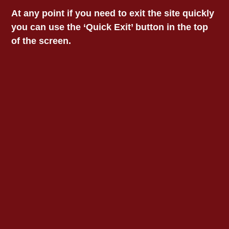
At any point if you need to exit the site quickly
you can use the ‘Quick Exit’ button in the top
of the screen.
Contact VALS Head
VICTORIAN
Office
273 High St, Preston VIC
ABORIGINAL LEGAL
3072​
Phone: 1800 064 865
SERVICE
Email:
vals@vals.org.au
OTHER VALS
LOCATIONS