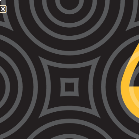
1800 064 865
QUICK EXIT
VALS’ Prison