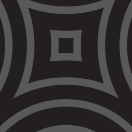
supports for the Aboriginal community.
The office is already staffed by a Criminal Law
Regional Practice Lead, Client Support Officer
and a Legal Secretary. Recruitment is under
way for other roles to be based in the Bendigo
office.
The office is the second new office VALS has
opened in less than a year, after a VALS
office was opened in Warrnambool during
NAIDOC Week 2022.
VALS has a plan to boost its network of local
offices from the 7 existing offices, up to 13.
You can read about the plan
here
. You can
find contact details for all VALS offices at
vals.org.au/locations
.
Quotes Attributable to Nerita Waight, CEO