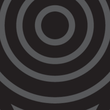
office in Bendigo. Previously, VALS serviced
the Bendigo region from offices in nearby
regions.
VALS was provided funding for the new office
as of the Bendigo Law Court Development
project, that includes the new Koori Courts in
Bendigo, which were also opened today.
The Bendigo office will allow the local
Aboriginal Community to have better access
to all of VALS’ services. VALS currently has a
Criminal Law Practice, an Aboriginal Families
Practice, and a Civil and Human Rights Law
Practice. VALS also operates the Wirraway
Police and Prison Accountability Practice.
VALS also has a Community Justice
Programs team that provides a range of