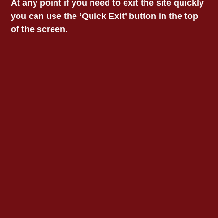
At any point if you need to exit the site quickly
“We have ambitious plans for expanding our
you can use the ‘Quick Exit’ button in the top
regional office network to ensure access to
of the screen.
justice for vulnerable Aboriginal Victorians and
are hopeful that the Government will make
that happen.”
“Aboriginal legal services are an essential
element of self-determination. We work every
day to empower our people. We’re celebrating
VALS’ 50 year anniversary this year and I
hope one day our Bendigo office will be
celebrating 50 years of service too.”