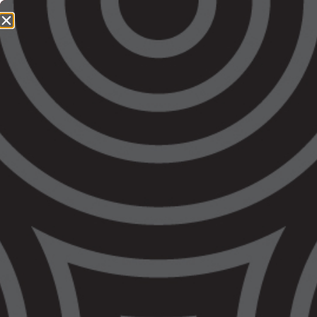
1800 064 865
QUICK EXIT
Victorian