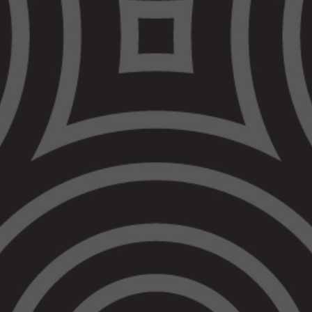
Aboriginal Legal
Service opens first
ever office in
Bendigo
Today, the Victorian Aboriginal Legal Service
officially opened its first ever office in Bendigo
at 279 Hargreaves Street – Dja Dja Wurrung
land.
The office was officially opened by Victorian
Attorney-General, Jaclyn Symes, and VALS
CEO, Nerita Waight.
VALS turns 50 this year, but this is the first
time the Aboriginal legal service has had an