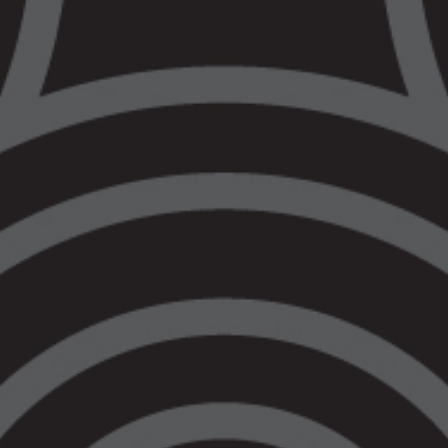
investment in the social services system,
alongside access to legal assistance. This
is an immediate need, not a future ask.
Today the government announced an
additional $1.6b into implementing new bail
laws. As a comparison, VALS received
0.5% of that to support our communities,
even though Aboriginal and Torres Strait
Islander peoples represent 14.5% of the
prison population in this state. This
government would rather acquit $36 million
dollars staffing an empty prison for two and
half years than invest in the community
supports to stem the flow of numbers into
the criminal legal system.
This government has made it very clear
that they do not care for the future of our