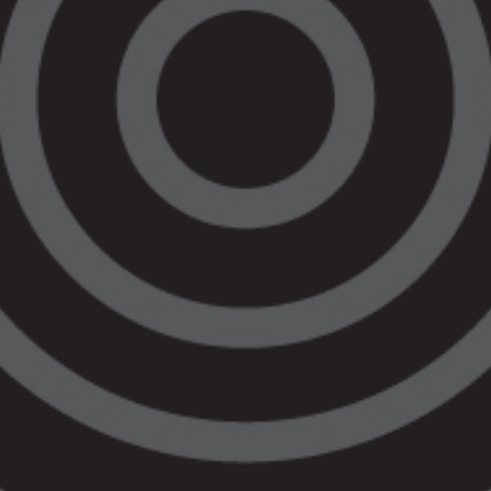
Justice Hubs is welcome, the short period
of this funding poses significant risks in
maintaining our high standard of legal
assistance, our culturally safe spaces and
our dedicated workforce. Our staff like any
other Victorian are looking for long term
employment and stability whilst enduring
this cost-of-living crisis.
The over 50% of our peoples in Victoria
living regionally, are also looking for stable
and consistent Aboriginal-led legal service
delivery, as they do battle with poverty,
disadvantage and the lack of housing.
Alongside the ongoing discrimination of the
legal system, this budget outcome does not
deliver that. The injustice is palpable.
Our Regional Hub model, which includes