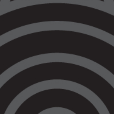
Both of which would assist the Victorian
Government in finally meeting its Closing
the Gap commitments.
We have seen consecutive blows of
regressive and punitive legislative reforms
impacting Aboriginal communities since
Jacinta Allan took the helm. Today there
was no announcement towards the
promised legislative or programmatic off
ramps. This shows that the government
continues to ignore our warnings about the
inevitable harms our communities will
experience as a direct result of ill-informed
policy decisions.
Whilst on the face of it, the allocation of
$7.7 million over two years for our Regional