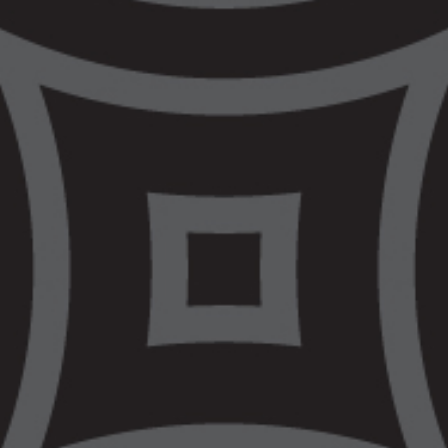
shows that what
matters most is
fiscal injustice and
bad policy
The Victorian Government is celebrating a
Budget today that, in their own words, is
“Focused On What Matters Most”. It
appears what matters most in the justice
space to this government is doubling down
on repeating mistakes of the past, by
continuing to expand investment in police
and corrections – rather than committing to
long term investment in early intervention
supports and culturally safe legal services.