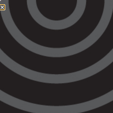
1800 064 865
QUICK EXIT
Victoria’s Budget