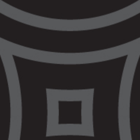
seven sites across west metro and regional
Victoria has made a significant impact on
the lives of Aboriginal people in this state
over the past two years, it has been
positively evaluated and shown significant
cost savings to government. Our clients’
stories highlight the value that Aboriginal
community members place on having their
cultural needs understood and met. This
Budget is simply a repeat of the 50-year
funding inequity that VALS has experienced
with Aboriginal-led Legal Services receiving
a dismal two-year commitment as
compared to their mainstream
counterparts.
VALS has been very clear that to achieve
community safety, we need sustainable