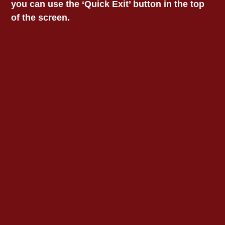
you can use the ‘Quick Exit’ button in the top
rate of removal of Aboriginal children into
of the screen.
out-of-home-care in the country – we
should be ashamed.
We will not deter from our commitment to
supporting our young people in a holistic
approach, through federal funding we will
be piloting this very model in the Darebin
region, and we will show the Victorian
government the benefits of this wrap
around approach.
Investing in Aboriginal and Torres Strait
Islander legal services is vital in addressing
the overrepresentation of our people in the
legal system.
We are still the most overincarcerated
peoples on earth.