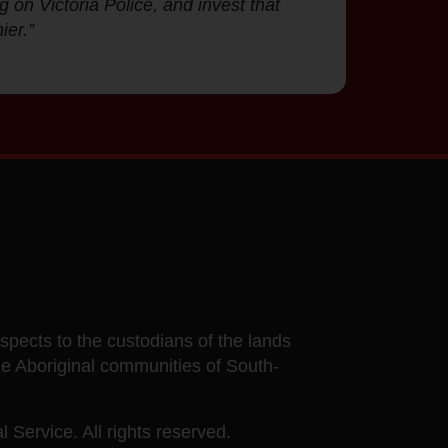
g on Victoria Police, and invest that
ier.”
ects to the custodians of the lands
he Aboriginal communities of South-
 Service. All rights reserved.