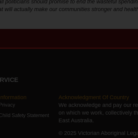
ll politicians should promise to end the wasteful spendin
t will actually make our communities stronger and health
RVICE
Information
Acknowledgment Of Country
We acknowledge and pay our resp
Privacy
on which we work, collectively t
Child Safety Statement
East Australia.
© 2025 Victorian Aboriginal Legal