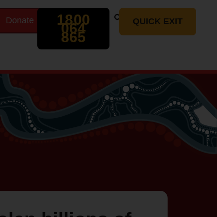
Search
1800
Donate
t
QUICK EXIT
064
865