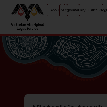
About
Legal
Community Justice Prog