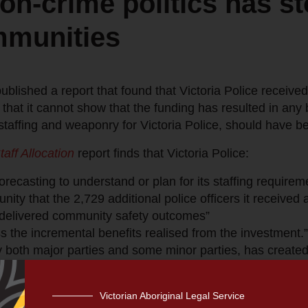
on-crime politics has sto
mmunities
blished a report that found that Victoria Police received 
hat it cannot show that the funding has resulted in any 
staffing and weaponry for Victoria Police, should have 
taff Allocation
report finds that Victoria Police:
recasting to understand or plan for its staffing requirem
ity that the 2,729 additional police officers it received 
delivered community safety outcomes”
s the incremental benefits realised from the investment.”
y both major parties and some minor parties, has created
ld an enormous amount of power over the Victorian Gove
amounts of taxpayer funding without any proof it was ne
Victorian Aboriginal Legal Service