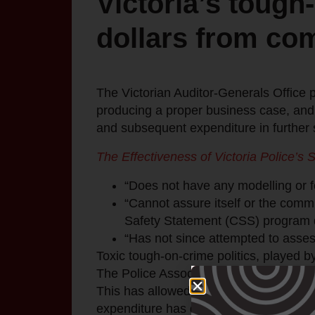
Victoria’s tough-
dollars from co
The Victorian Auditor-Generals Office pu
producing a proper business case, and t
and subsequent expenditure in further 
The Effectiveness of Victoria Police’s S
“Does not have any modelling or fo
“Cannot assure itself or the commun
Safety Statement (CSS) program 
“Has not since attempted to asses
Toxic tough-on-crime politics, played b
The Police Association of Victoria wie
This has allowed them to receive huge 
expenditure has delivered results.