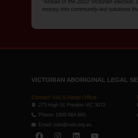
“Ahead of the 2022 Victorian election, a
money into community-led solutions tha
VICTORIAN ABORIGINAL LEGAL SE
Contact VALS Head Office
273 High St, Preston VIC 3072​
Phone: 1800 064 865
Email:
vals@vals.org.au