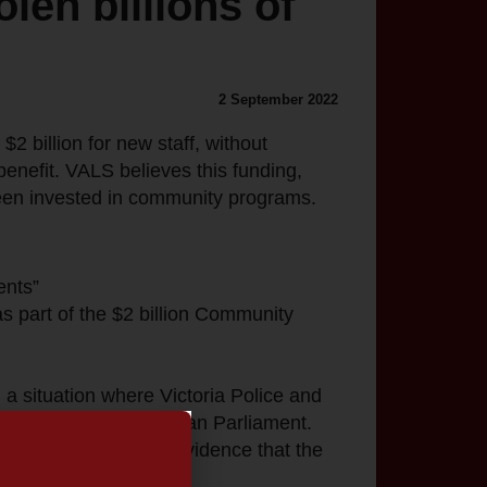
len billions of
2 September 2022
$2 billion for new staff, without
benefit. VALS believes this funding,
been invested in community programs.
ents”
as part of the $2 billion Community
 a situation where Victoria Police and
rnment and the Victorian Parliament.
eded or without any evidence that the