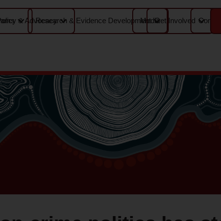
Media
Contac
rams
Policy & Advocacy
Research & Evidence Development
Get Involved