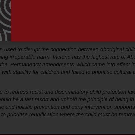
ter accountability and responsibility in cases where the 
. Aboriginal children, mothers, families and communities h
on. For too long, western understandings of attachment h
and their parents under the guise that this is in their be
”
used to disrupt the connection between Aboriginal child
using irreparable harm. Victoria has the highest rate of A
d the ‘Permanency Amendments’ which came into effect in
th stability for children and failed to prioritise cultur
one to redress racist and discriminatory child protection 
hould be a last resort and uphold the principle of being i
tic and holistic prevention and early intervention support
 to prioritise reunification where the child must be remov