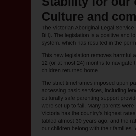
Stability for our
Culture and co
The Victorian Aboriginal Legal Servic
Bill
)
. The legislation is a positive and l
system, which has resulted in the perma
This new legislation removes harmful a
12 (or at most 24) months to navigate t
children returned home.
The strict timeframes imposed upon pare
accessing basic services, including leng
culturally safe parenting support provi
were set up to fail. Many parents were 
Victoria has the country’s highest rat
tabled almost 30 years ago, and the rat
our children belong with their families.