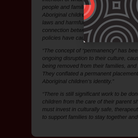
people and families by building in grea
Aboriginal children from their families
laws and harmful policies since invasi
connection between Aboriginal children 
policies have caused irreparable harm.
“The concept of “permanency” has been 
ongoing disruption to their culture, ca
being removed from their families, an
They conflated a permanent placement wi
Aboriginal children’s identity.”
“There is still significant work to be d
children from the care of their parent s
must invest in culturally safe, therapeu
to support families to stay together and