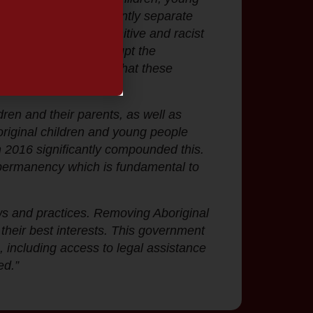
state seeks to permanently separate
ave been failed by punitive and racist
ave been used to disrupt the
st interests. We know that these
ren and their parents, as well as
boriginal children and young people
 2016 significantly compounded this.
al permanency which is fundamental to
laws and practices. Removing Aboriginal
n their best interests. This government
s, including access to legal assistance
ed.”