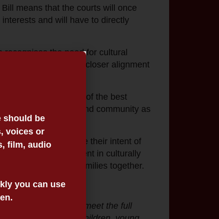
Bill means that the courts will once
interests and will have to directly
 recognises the need for cultural
Families Act 2005
into closer alignment
d flawed understanding of the best
ion to Culture, family, and community as
e should be
, voices or
ure that they achieve their intent of
 film, audio
d community. Investment in culturally
ry to help keep our families together.
ickly you can use
een.
ilst it doesn’t fully meet the full
e lives of Aboriginal children, young