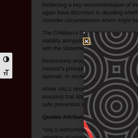
Reflecting a key recommendation of the 
again have discretion in deciding whether
consider circumstances which might ha
The Children’s Court must now consider 
stability alongside physical and relatio
with the Statement of Recognition princ
Restrictions around reunifying Aborigin
Toggle High Contrast
interest’s principle, which viewed the 
Toggle Font size
optional, or secondary.
While VALS strongly supports the passa
ensuring that Aboriginal children grow 
safe prevention and early intervention 
Quotes Attributable to Nerita Waight
“VALS welcomes the passing of the Stabil
intention of what the Yoorrook Justice C