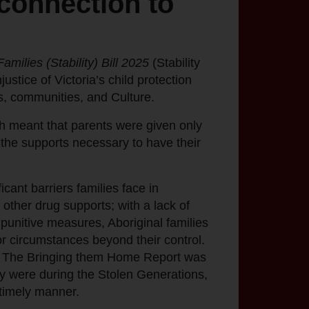
 connection to
amilies (Stability) Bill 2025
(Stability
ustice of Victoria’s child protection
es, communities, and Culture.
ch meant that parents were given only
 the supports necessary to have their
cant barriers families face in
 other drug supports; with a lack of
 punitive measures, Aboriginal families
or circumstances beyond their control.
ies. The Bringing them Home Report was
hey were during the Stolen Generations,
 timely manner.