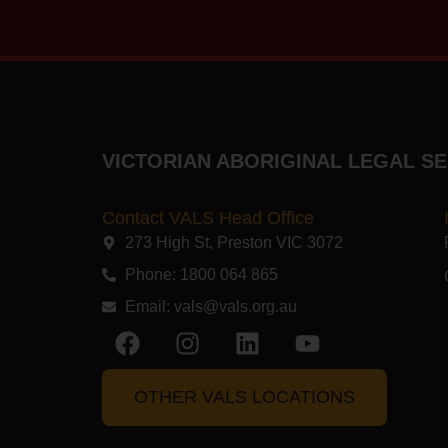
VICTORIAN ABORIGINAL LEGAL SE
Contact VALS Head Office
273 High St, Preston VIC 3072​
Phone: 1800 064 865
Email:
vals@vals.org.au
OTHER VALS LOCATIONS