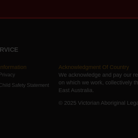
RVICE
Information
Acknowledgment Of Country
We acknowledge and pay our resp
Privacy
on which we work, collectively t
Child Safety Statement
East Australia.
© 2025 Victorian Aboriginal Legal