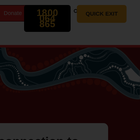
Search
1800
Donate
t
QUICK EXIT
064
865