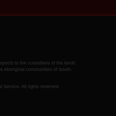
ects to the custodians of the lands
he Aboriginal communities of South-
 Service. All rights reserved.