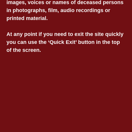
images, voices or names of deceased persons
LOCATIONS
in photographs, film, audio recordings or
printed material.
Information
At any point if you need to exit the site quickly
Privacy
you can use the ‘Quick Exit’ button in the top
Child Safety Statement
of the screen.
Acknowledgment Of
Country
We acknowledge and
pay our respects to the
custodians of the lands
on which we work,
collectively the Aboriginal
communities of South-
East Australia.
© 2025 Victorian