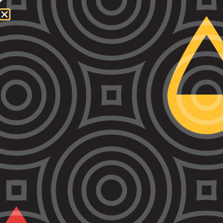
1800 064 865
QUICK EXIT
Tag:
BaRC
VALS expands Bail and Remand Court (BaRC)
service across weekdays and weekends
VALS has expanded its Bail and Remand Court
(BaRC) service to strengthen access to Aboriginal-led
legal support for First Nations people at the earliest
stage of the criminal legal process. The expansion
increases the availability of VALS lawyers and our