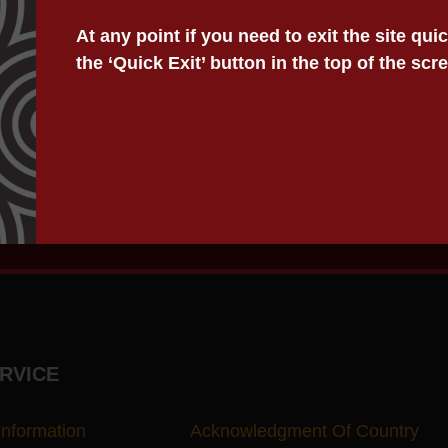
lls.
At any point if you need to exit the site qu
s during and after disaster events.
the ‘Quick Exit’ button in the top of the scr
uals to learn about the power of attorney and the authorin
er events with post-event legal support. We also provide
RVICE
Information
Acknowledgment Of Country