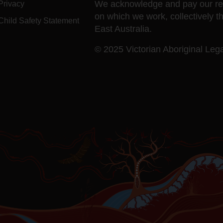
We acknowledge and pay our resp
Privacy
on which we work, collectively t
Child Safety Statement
East Australia.
© 2025 Victorian Aboriginal Legal