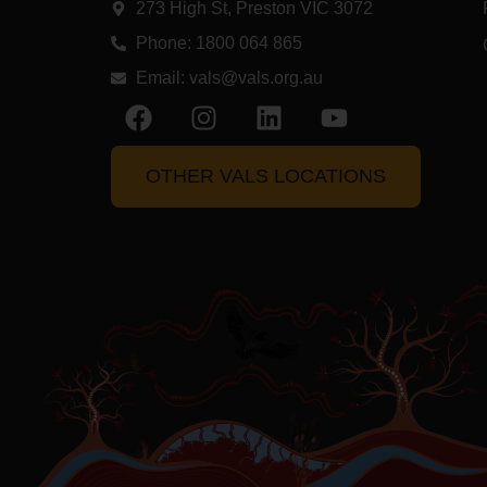
273 High St, Preston VIC 3072​
Phone: 1800 064 865
Email:
vals@vals.org.au
OTHER VALS LOCATIONS