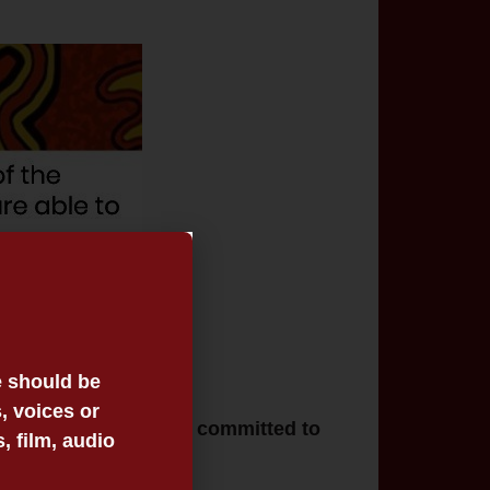
e should be
, voices or
nal Victoria. VALS is committed to
 film, audio