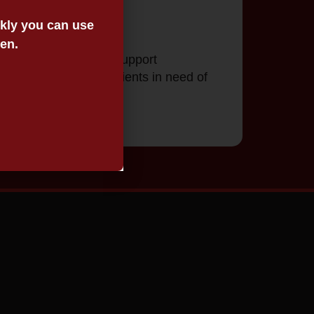
ickly you can use
een.
g of wills. VALS will support
 care packages for clients in need of