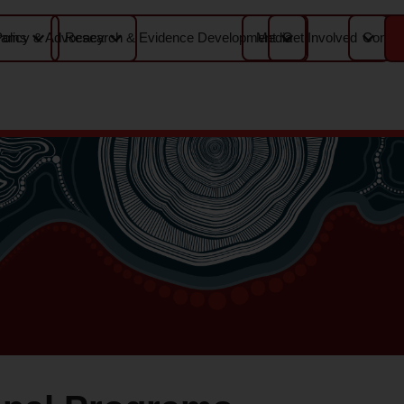
Media
Contac
rams
Policy & Advocacy
Research & Evidence Development
Get Involved