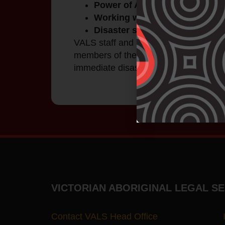
Power of Attorney seminars.
Working with clients to draft wi
Disaster support legal service
VALS staff and partners assist individ
members of the community after disast
immediate disaster relief.
VICTORIAN ABORIGINAL LEGAL SE
Contact VALS Head Office