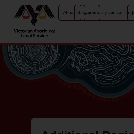
About
Legal
Community Justice Prog