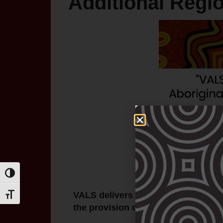
Additional Regi
Toggle High Contrast
VALS delivers a number of progra
Toggle Font size
the provision of high-quality legal