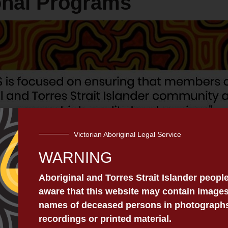
onal Programs
Victorian Aboriginal Legal Service
WARNING
Aboriginal and Torres Strait Islander peopl
aware that this website may contain images
ms to
Aboriginals And Torres Strait Islanders in
regio
names of deceased persons in photographs,
 services. These services and programs include:
recordings or printed material.