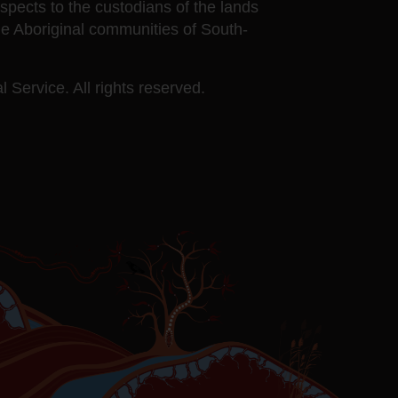
ects to the custodians of the lands
he Aboriginal communities of South-
 Service. All rights reserved.