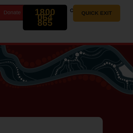
Search
1800
Donate
t
QUICK EXIT
064
865